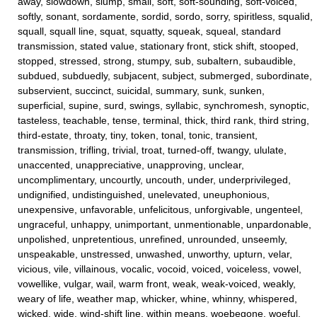
away, slowdown, slump, small, soft, soft-sounding, soft-voiced,
softly, sonant, sordamente, sordid, sordo, sorry, spiritless, squalid,
squall, squall line, squat, squatty, squeak, squeal, standard
transmission, stated value, stationary front, stick shift, stooped,
stopped, stressed, strong, stumpy, sub, subaltern, subaudible,
subdued, subduedly, subjacent, subject, submerged, subordinate,
subservient, succinct, suicidal, summary, sunk, sunken,
superficial, supine, surd, swings, syllabic, synchromesh, synoptic,
tasteless, teachable, tense, terminal, thick, third rank, third string,
third-estate, throaty, tiny, token, tonal, tonic, transient,
transmission, trifling, trivial, troat, turned-off, twangy, ululate,
unaccented, unappreciative, unapproving, unclear,
uncomplimentary, uncourtly, uncouth, under, underprivileged,
undignified, undistinguished, unelevated, uneuphonious,
unexpensive, unfavorable, unfelicitous, unforgivable, ungenteel,
ungraceful, unhappy, unimportant, unmentionable, unpardonable,
unpolished, unpretentious, unrefined, unrounded, unseemly,
unspeakable, unstressed, unwashed, unworthy, upturn, velar,
vicious, vile, villainous, vocalic, vocoid, voiced, voiceless, vowel,
vowellike, vulgar, wail, warm front, weak, weak-voiced, weakly,
weary of life, weather map, whicker, whine, whinny, whispered,
wicked, wide, wind-shift line, within means, woebegone, woeful,