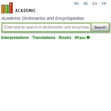
RU
DE
ES
FR
en-academic.com
Academic Dictionaries and Encyclopedias
Search!
Interpretations
Translations
Books
Игры ⚽