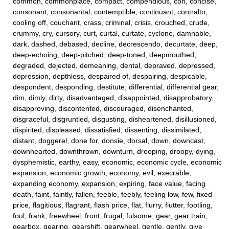
common, commonplace, compact, compendious, con, concise,
consonant, consonantal, contemptible, continuant, contralto,
cooling off, couchant, crass, criminal, crisis, crouched, crude,
crummy, cry, cursory, curt, curtal, curtate, cyclone, damnable,
dark, dashed, debased, decline, decrescendo, decurtate, deep,
deep-echoing, deep-pitched, deep-toned, deepmouthed,
degraded, dejected, demeaning, dental, depraved, depressed,
depression, depthless, despaired of, despairing, despicable,
despondent, desponding, destitute, differential, differential gear,
dim, dimly, dirty, disadvantaged, disappointed, disapprobatory,
disapproving, discontented, discouraged, disenchanted,
disgraceful, disgruntled, disgusting, disheartened, disillusioned,
dispirited, displeased, dissatisfied, dissenting, dissimilated,
distant, doggerel, done for, donsie, dorsal, down, downcast,
downhearted, downthrown, downturn, drooping, droopy, dying,
dysphemistic, earthy, easy, economic, economic cycle, economic
expansion, economic growth, economy, evil, execrable,
expanding economy, expansion, expiring, face value, facing
death, faint, faintly, fallen, feeble, feebly, feeling low, few, fixed
price, flagitious, flagrant, flash price, flat, flurry, flutter, footling,
foul, frank, freewheel, front, frugal, fulsome, gear, gear train,
gearbox, gearing, gearshift, gearwheel, gentle, gently, give