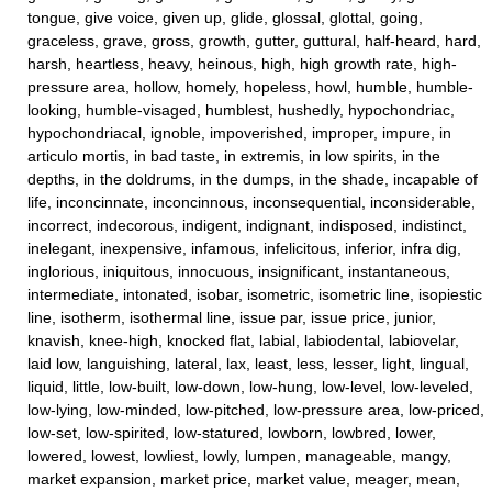
tongue, give voice, given up, glide, glossal, glottal, going,
graceless, grave, gross, growth, gutter, guttural, half-heard, hard,
harsh, heartless, heavy, heinous, high, high growth rate, high-
pressure area, hollow, homely, hopeless, howl, humble, humble-
looking, humble-visaged, humblest, hushedly, hypochondriac,
hypochondriacal, ignoble, impoverished, improper, impure, in
articulo mortis, in bad taste, in extremis, in low spirits, in the
depths, in the doldrums, in the dumps, in the shade, incapable of
life, inconcinnate, inconcinnous, inconsequential, inconsiderable,
incorrect, indecorous, indigent, indignant, indisposed, indistinct,
inelegant, inexpensive, infamous, infelicitous, inferior, infra dig,
inglorious, iniquitous, innocuous, insignificant, instantaneous,
intermediate, intonated, isobar, isometric, isometric line, isopiestic
line, isotherm, isothermal line, issue par, issue price, junior,
knavish, knee-high, knocked flat, labial, labiodental, labiovelar,
laid low, languishing, lateral, lax, least, less, lesser, light, lingual,
liquid, little, low-built, low-down, low-hung, low-level, low-leveled,
low-lying, low-minded, low-pitched, low-pressure area, low-priced,
low-set, low-spirited, low-statured, lowborn, lowbred, lower,
lowered, lowest, lowliest, lowly, lumpen, manageable, mangy,
market expansion, market price, market value, meager, mean,