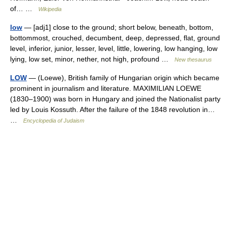
of… …
Wikipedia
low
— [adj1] close to the ground; short below, beneath, bottom,
bottommost, crouched, decumbent, deep, depressed, flat, ground
level, inferior, junior, lesser, level, little, lowering, low hanging, low
lying, low set, minor, nether, not high, profound …
New thesaurus
LOW
— (Loewe), British family of Hungarian origin which became
prominent in journalism and literature. MAXIMILIAN LOEWE
(1830–1900) was born in Hungary and joined the Nationalist party
led by Louis Kossuth. After the failure of the 1848 revolution in…
…
Encyclopedia of Judaism