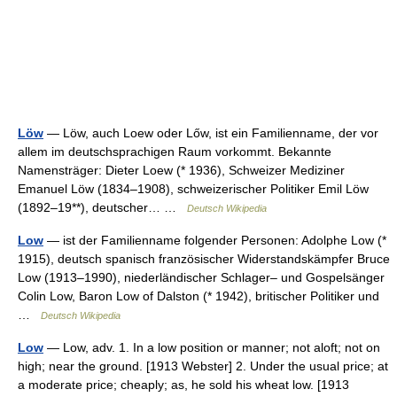
Löw
— Löw, auch Loew oder Lőw, ist ein Familienname, der vor
allem im deutschsprachigen Raum vorkommt. Bekannte
Namensträger: Dieter Loew (* 1936), Schweizer Mediziner
Emanuel Löw (1834–1908), schweizerischer Politiker Emil Löw
(1892–19**), deutscher… …
Deutsch Wikipedia
Low
— ist der Familienname folgender Personen: Adolphe Low (*
1915), deutsch spanisch französischer Widerstandskämpfer Bruce
Low (1913–1990), niederländischer Schlager– und Gospelsänger
Colin Low, Baron Low of Dalston (* 1942), britischer Politiker und
…
Deutsch Wikipedia
Low
— Low, adv. 1. In a low position or manner; not aloft; not on
high; near the ground. [1913 Webster] 2. Under the usual price; at
a moderate price; cheaply; as, he sold his wheat low. [1913