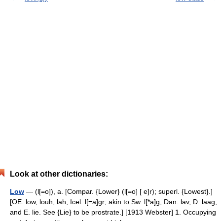
Look at other dictionaries:
Low
— (l[=o]), a. [Compar. {Lower} (l[=o] [ e]r); superl. {Lowest}.]
[OE. low, louh, lah, Icel. l[=a]gr; akin to Sw. l[*a]g, Dan. lav, D. laag,
and E. lie. See {Lie} to be prostrate.] [1913 Webster] 1. Occupying