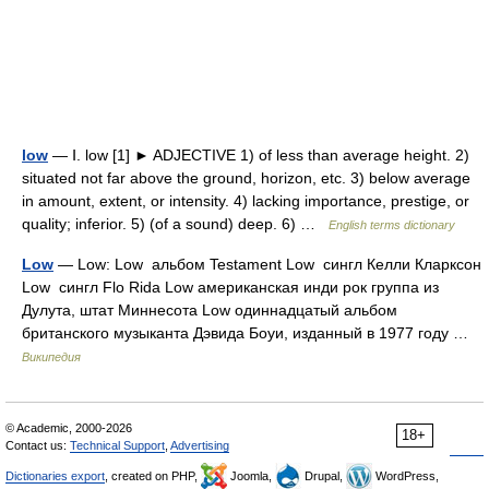
low
— Ⅰ. low [1] ► ADJECTIVE 1) of less than average height. 2)
situated not far above the ground, horizon, etc. 3) below average
in amount, extent, or intensity. 4) lacking importance, prestige, or
quality; inferior. 5) (of a sound) deep. 6) …
English terms dictionary
Low
— Low: Low альбом Testament Low сингл Келли Кларксон
Low сингл Flo Rida Low американская инди рок группа из
Дулута, штат Миннесота Low одиннадцатый альбом
британского музыканта Дэвида Боуи, изданный в 1977 году …
Википедия
© Academic, 2000-2026
18+
Contact us:
Technical Support
,
Advertising
Dictionaries export
, created on PHP,
Joomla,
Drupal,
WordPress,