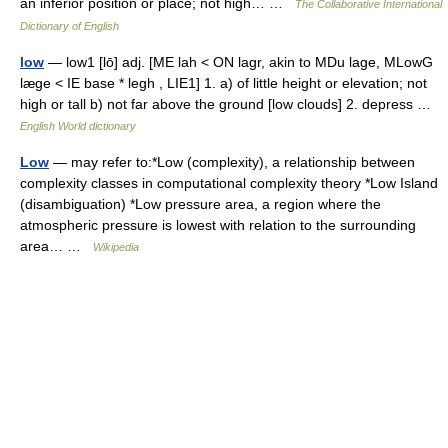
an inferior position or place; not high… …
The Collaborative International
Dictionary of English
low
— low1 [lō] adj. [ME lah < ON lagr, akin to MDu lage, MLowG
læge < IE base * legh , LIE1] 1. a) of little height or elevation; not
high or tall b) not far above the ground [low clouds] 2. depress …
English World dictionary
Low
— may refer to:*Low (complexity), a relationship between
complexity classes in computational complexity theory *Low Island
(disambiguation) *Low pressure area, a region where the
atmospheric pressure is lowest with relation to the surrounding
area… …
Wikipedia