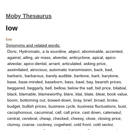
Moby Thesaurus
low
low
Synonyms and related words:
Doric, Hydromatic, a la sourdine, abject, abominable, accented,
against, ailing, air mass, alveolar, anticyclone, apical, apico-
alveolar, apico-dental, arrant, articulated, asking price,
assimilated, atrocious, automatic transmission, back, bad,
barbaric, barbarous, barely audible, baritone, bark, barytone,
base, base-minded, baseborn, bass, bawl, bay, bearish prices,
beggared, beggarly, bell, bellow, below the salt, bid price, bilabial,
black, blamable, blameworthy, blare, blat, blate, bleat, book value,
boom, bottoming out, bowed-down, bray, brief, broad, broke,
budget, bullish prices, business cycle, business fluctuations, bust,
cacophonous, cacuminal, call, call price, cast down, caterwaul,
central, cerebral, cheap, checked, cheesy, close, closing price,
clumsy, coarse, cockney, cogwheel, cold front, cold sector,