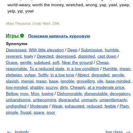
world-weary, worth the money, wretched, wrong, yap, yawl, yawp,
yelp, yip, yowl
Moby Thesaurus
.
Grady Ward
.
1996
.
Игры ⚽
Поможем написать курсовую
Synonyms
:
Depressed
,
With little elevation
/
Deep
/
Submissive
,
humble
,
reverent
,
lowly
/
Dejected
,
depressed
,
dispirited
,
cast down
/
Grave
,
gentle
,
subdued
,
soft
,
Near the ground
/
Cheap
,
reasonable
,
To a reduced state
,
in a low condition
/
Humble
,
mean
,
plebeian
,
vulgar
,
Softly
,
in a low tone
/
Abject
,
degraded
,
servile
,
slavish
,
menial
,
mean
,
base
,
ignoble
,
grovelling
,
vile
,
base-minded
,
low-minded
,
shabby
,
scurvy
,
dirty
,
Cheaply
,
at a moderate price
,
Bellow
,
moo
,
Moo
,
lowing
/
Dishonorable
,
disreputable
,
derogatory
,
unhandsome
,
unbecoming
,
disgraceful
,
unmanly
,
ungentlemanly
,
undignified
/
Moderate
/
Weak
,
exhausted
,
reduced
,
feeble
/
Plain
,
simple
,
frugal
,
spare
,
poor
lovingly
low class