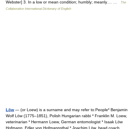
Webster] 3. In a low or mean condition; humbly; meanly.… …
The
Collaborative International Dictionary of English
Löw
— (or Loew) is a surname and may refer to:People* Benjamin
Wolf Löw (1775–1851), Polish Hungarian rabbi * Franklin M. Loew,
veterinarian * Hermann Loew, German entomologist * Isaak Löw
Hofmann, Edler von Hofmannsthal * Joachim Löw, head coach