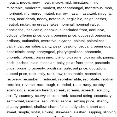
measly, meow, mew, mewl, miaow, mid, miniature, minor,
miserable, moderate, modest, monophthongal, monstrous, moo,
moribund, murmured, muted, narrow, nasal, nasalized, naughty,
neap, near death, needy, nefarious, negligible, neigh, nether,
neutral, nicker, no great shakes, nominal, nominal value,
nonclerical, nonviable, obnoxious, occluded front, occlusive,
odious, offering price, open, opening price, opposed, opposing,
ordinary, outlandish, overdrive, oxytone, palatal, palatalized,
paltry, par, par value, parity, peak, peaking, peccant, penurious,
pessimistic, petty, pharyngeal, pharyngealized, phonemic,
phonetic, phonic, pianissimo, piano, picayune, picayunish, pining,
pitch, pitched, plain, plebeian, poky, polar front, poor, posttonic,
price, prone, prosperity, prostrate, pule, put price, quotation,
quoted price, rack, rally, rank, raw, reasonable, recession,
recovery, recumbent, reduced, reprehensible, reprobate, reptilian,
retroflex, reverse, roar, rough, rounded, rude, runty, scabby,
scandalous, scarcely heard, screak, scream, screech, scrubby,
scruffy, scummy, scurvy, second rank, second string, secondary,
semivowel, sensible, sepulchral, servile, settling price, shabby,
shabby-genteel, shallow, shameful, shoddy, short, short and
sweet, simple, sinful, sinking, skin-deep, slashed, slipping, slipping